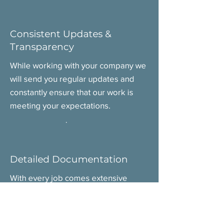
Consistent Updates &
Transparency
While working with your company we
will send you regular updates and
constantly ensure that our work is
meeting your expectations.
Detailed Documentation
With every job comes extensive
documentation that we carefully
organize to proactively manage
product regulation hurdles, and