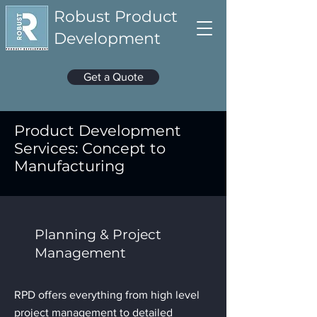
Robust Product
Development
Get a Quote
Product Development
Services: Concept to
Manufacturing
Planning & Project
Management
RPD offers everything from high level
project management to detailed