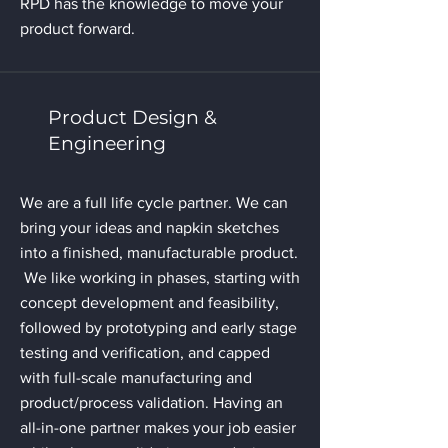
RPD has the knowledge to move your
product forward.
Product Design &
Engineering
We are a full life cycle partner. We can
bring your ideas and napkin sketches
into a finished, manufacturable product.
We like working in phases, starting with
concept development and feasibility,
followed by prototyping and early stage
testing and verification, and capped
with full-scale manufacturing and
product/process validation. Having an
all-in-one partner makes your job easier