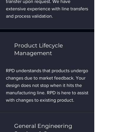
transfer upon request. We have
extensive experience with line transfers
and process validation.
Product Lifecycle
Management
RPD understands that products undergo
changes due to market feedback. Your
design does not stop when it hits the
manufacturing line. RPD is here to assist
with changes to existing product.
General Engineering