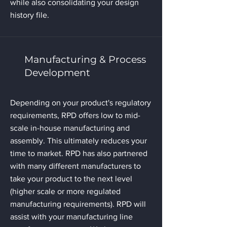
while also consolidating your design
history file.
Manufacturing & Process
Development
Depending on your product's regulatory
requirements, RPD offers low to mid-
scale in-house manufacturing and
assembly. This ultimately reduces your
time to market. RPD has also partnered
with many different manufacturers to
take your product to the next level
(higher scale or more regulated
manufacturing requirements). RPD will
assist with your manufacturing line