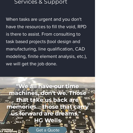
Services & Support
When tasks are urgent and you don't
have the resources to fill the void, RPD
is there to assist. From consulting to
task based projects (tool design and
manufacturing, line qualification, CAD
modeling, finite element analysis, etc.),
we will get the job done.
"We all have our time
machines, don't we. Those
that take us back are
memories... those that carry
us forward are dreams." -
HG Wells
Get a Quote