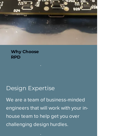
Why Choose
RPD
Design Expertise
We are a team of business-minded
engineers that will work with your in-
house team to help get you over
challenging design hurdles.