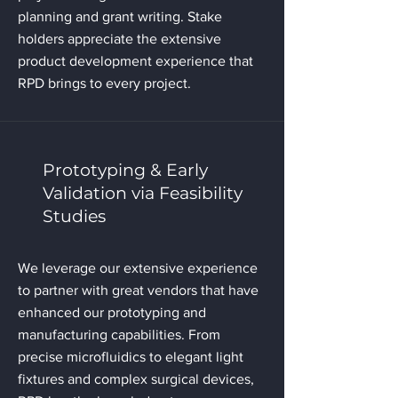
planning and grant writing. Stake
holders appreciate the extensive
product development experience that
RPD brings to every project.
Prototyping & Early
Validation via Feasibility
Studies
We leverage our extensive experience
to partner with great vendors that have
enhanced our prototyping and
manufacturing capabilities. From
precise microfluidics to elegant light
fixtures and complex surgical devices,